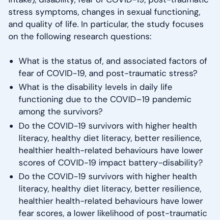
stress symptoms, changes in sexual functioning,
and quality of life. In particular, the study focuses
on the following research questions:
What is the status of, and associated factors of
fear of COVID-19, and post-traumatic stress?
What is the disability levels in daily life
functioning due to the COVID–19 pandemic
among the survivors?
Do the COVID-19 survivors with higher health
literacy, healthy diet literacy, better resilience,
healthier health-related behaviours have lower
scores of COVID-19 impact battery-disability?
Do the COVID-19 survivors with higher health
literacy, healthy diet literacy, better resilience,
healthier health-related behaviours have lower
fear scores, a lower likelihood of post-traumatic