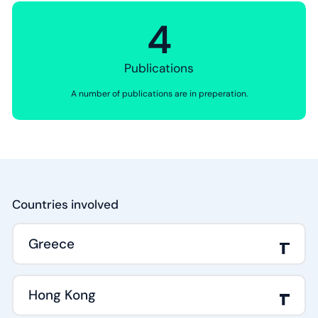
4
Publications
A number of publications are in preperation.
Countries involved
Greece
Hong Kong