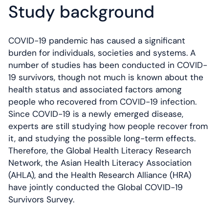
Study background
COVID-19 pandemic has caused a significant
burden for individuals, societies and systems. A
number of studies has been conducted in COVID-
19 survivors, though not much is known about the
health status and associated factors among
people who recovered from COVID-19 infection.
Since COVID-19 is a newly emerged disease,
experts are still studying how people recover from
it, and studying the possible long-term effects.
Therefore, the Global Health Literacy Research
Network, the Asian Health Literacy Association
(AHLA), and the Health Research Alliance (HRA)
have jointly conducted the Global COVID-19
Survivors Survey.