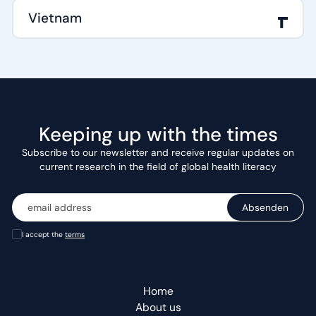
Vietnam
Keeping up with the times
Subscribe to our newsletter and receive regular updates on
current research in the field of global health literacy
I accept the
terms
Home
About us