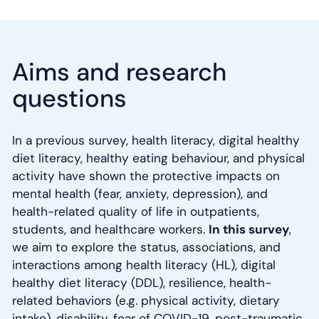
Aims and research
questions
In a previous survey, health literacy, digital healthy
diet literacy, healthy eating behaviour, and physical
activity have shown the protective impacts on
mental health (fear, anxiety, depression), and
health-related quality of life in outpatients,
students, and healthcare workers.
In this survey
,
we aim to explore the status, associations, and
interactions among health literacy (HL), digital
healthy diet literacy (DDL), resilience, health-
related behaviors (e.g. physical activity, dietary
intake), disability, fear of COVID-19, post-traumatic