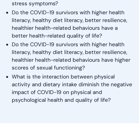
stress symptoms?
Do the COVID-19 survivors with higher health
literacy, healthy diet literacy, better resilience,
healthier health-related behaviours have a
better health-related quality of life?
Do the COVID-19 survivors with higher health
literacy, healthy diet literacy, better resilience,
healthier health-related behaviours have higher
scores of sexual functioning?
What is the interaction between physical
activity and dietary intake diminish the negative
impact of COVID-19 on physical and
psychological health and quality of life?