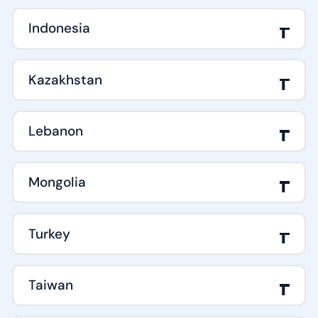
Indonesia
Kazakhstan
Lebanon
Mongolia
Turkey
Taiwan