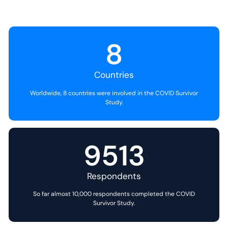
8
Countries
Worldwide, 8 countries were involved in the COVID Survivor
Study.
9513
Respondents
So far almost 10,000 respondents completed the COVID
Survivor Study.